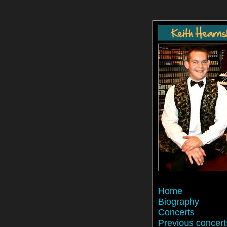
Home
Biography
Concerts
Previous concert