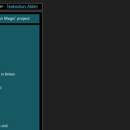
er -
Tewkesbury Abbey
an Magic' project
t
in Britain
s
visit