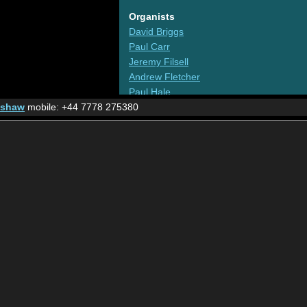
Organists
David Briggs
Paul Carr
Jeremy Filsell
Andrew Fletcher
Paul Hale
nshaw
mobile: +44 7778 275380
Darren Hogg
Philip Jarvis
Ian Tracey
The Virgil Fox Legacy
Organs
Liverpool Cathedral
The largest instrument in the UK
Friends of the Wanamaker
The world famous organ in the Macey's Philadel
Other
Acclaim Productions
Professional recordings for organists by organi