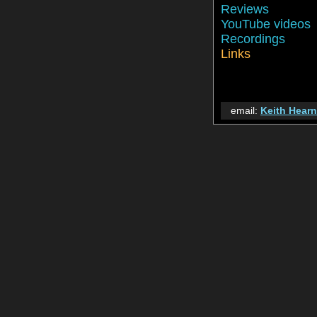
Reviews
YouTube videos
Recordings
Links
email:
Keith Hear