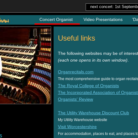
next concert: 1st Septemb
Concert Organist
Video Presentations
'D
Useful links
The following websites may be of interes
(each one opens in its own window)
.
Organrecitals.com
The most comprehensive guide to organ recitals 
The Royal College of Organists
The Incorporated Association of Organist
Organists' Review
The Utility Warehouse Discount Club
My Utility Warehouse website
Visit Worcestershire
For accommodation, places to eat, and places to 
s